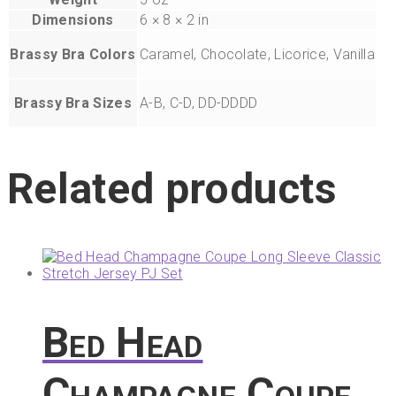
Dimensions
6 × 8 × 2 in
Brassy Bra Colors
Caramel, Chocolate, Licorice, Vanilla
Brassy Bra Sizes
A-B, C-D, DD-DDDD
Related products
Bed Head
Champagne Coupe