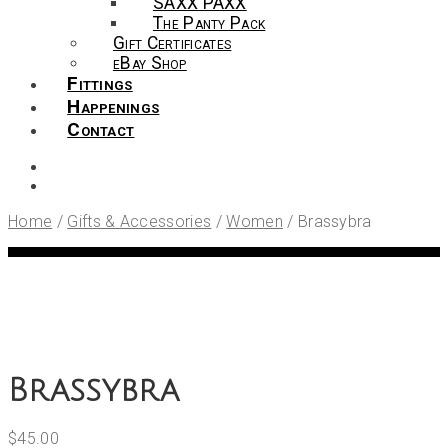
SAXX PAXX
The Panty Pack
Gift Certificates
eBay Shop
Fittings
Happenings
Contact
Home
/
Gifts & Accessories
/
Women
/
Brassybra
Brassybra
$
45.00