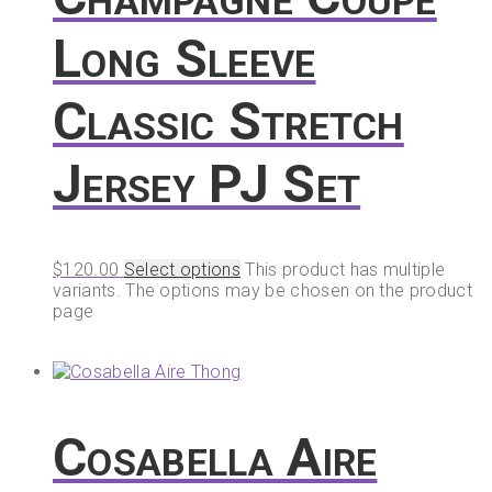
Long Sleeve
Classic Stretch
Jersey PJ Set
$
120.00
Select options
This product has multiple
variants. The options may be chosen on the product
page
Cosabella Aire