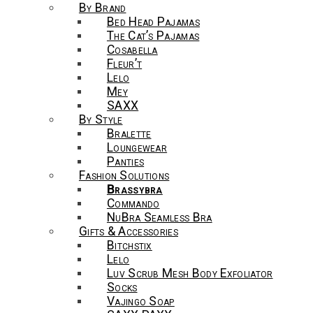
By Brand
Bed Head Pajamas
The Cat’s Pajamas
Cosabella
Fleur’t
Lelo
Mey
SAXX
By Style
Bralette
Loungewear
Panties
Fashion Solutions
Brassybra
Commando
NuBra Seamless Bra
Gifts & Accessories
Bitchstix
Lelo
Luv Scrub Mesh Body Exfoliator
Socks
Vajingo Soap