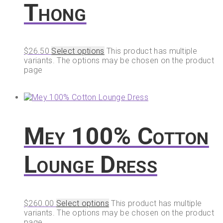
Thong
$
26.50
Select options
This product has multiple
variants. The options may be chosen on the product
page
Mey 100% Cotton
Lounge Dress
$
260.00
Select options
This product has multiple
variants. The options may be chosen on the product
page