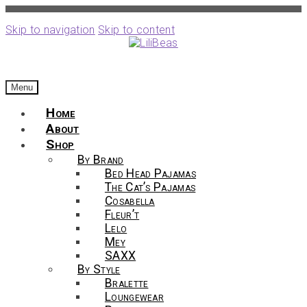
Skip to navigation
Skip to content
Menu
Home
About
Shop
By Brand
Bed Head Pajamas
The Cat’s Pajamas
Cosabella
Fleur’t
Lelo
Mey
SAXX
By Style
Bralette
Loungewear