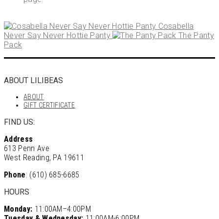
Cosabella
Never Say Never Hottie Panty
The Panty
Pack
ABOUT LILIBEAS
ABOUT
GIFT CERTIFICATE
FIND US:
Address
613 Penn Ave
West Reading, PA 19611
Phone
: (610) 685-6685
HOURS
Monday:
11:00AM–4:00PM
Tuesday & Wednesday:
11:00AM-6:00PM