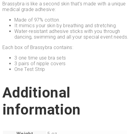
Brassybra is like a second skin
that’s made with a unique
medical grade adhesive:
Made of 97% cotton.
It mimics your skin by breathing and stretching.
Water-resistant adhesive sticks with you through
dancing, swimming and all your special event needs.
Each box of Brassybra contains:
3 one time use bra sets
3 pairs of nipple covers
One Test Strip
Additional
information
Weight
5 oz