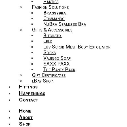
Panties
Fashion Solutions
Brassybra
Commando
NuBra Seamless Bra
Gifts & Accessories
Bitchstix
Lelo
Luv Scrub Mesh Body Exfoliator
Socks
Vajingo Soap
SAXX PAXX
The Panty Pack
Gift Certificates
eBay Shop
Fittings
Happenings
Contact
Home
About
Shop