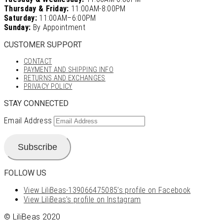
Thursday & Friday:
11:00AM-8:00PM
Saturday:
11:00AM–6:00PM
Sunday:
By Appointment
CUSTOMER SUPPORT
CONTACT
PAYMENT AND SHIPPING INFO
RETURNS AND EXCHANGES
PRIVACY POLICY
STAY CONNECTED
Email Address
Subscribe
FOLLOW US
View LiliBeas-139066475085’s profile on Facebook
View LiliBeas’s profile on Instagram
© LiliBeas 2020