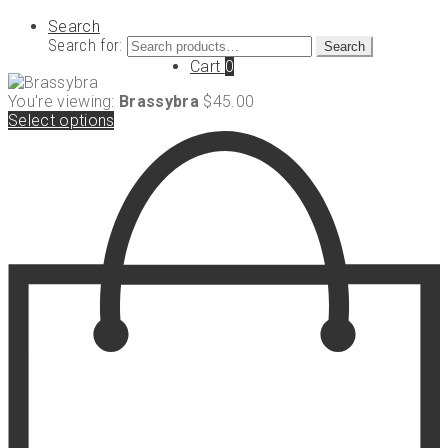
Search
Search for:
Search
Cart
0
You're viewing:
Brassybra
$
45.00
Select options