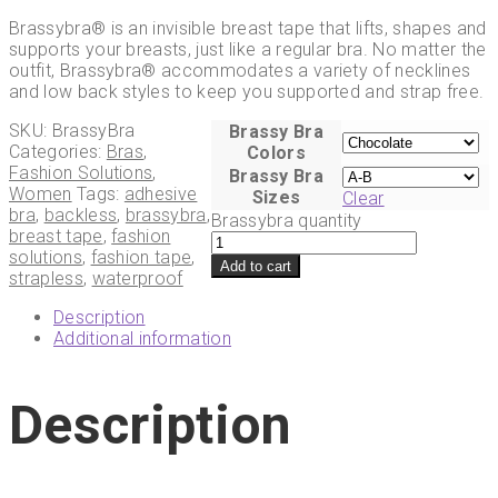
Brassybra® is an invisible breast tape that lifts, shapes and
supports your breasts, just like a regular bra. No matter the
outfit, Brassybra® accommodates a variety of necklines
and low back styles to keep you supported and strap free.
SKU:
BrassyBra
Brassy Bra
Categories:
Bras
,
Colors
Fashion Solutions
,
Brassy Bra
Women
Tags:
adhesive
Sizes
Clear
bra
,
backless
,
brassybra
,
Brassybra quantity
breast tape
,
fashion
solutions
,
fashion tape
,
Add to cart
strapless
,
waterproof
Description
Additional information
Description