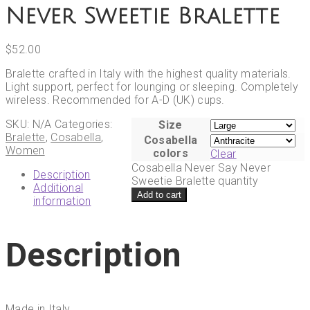
Never Sweetie Bralette
$
52.00
Bralette crafted in Italy with the highest quality materials.
Light support, perfect for lounging or sleeping. Completely
wireless. Recommended for A-D (UK) cups.
SKU:
N/A
Categories:
Size
Bralette
,
Cosabella
,
Cosabella
Women
colors
Clear
Cosabella Never Say Never
Description
Sweetie Bralette quantity
Additional
Add to cart
information
Description
Made in Italy.