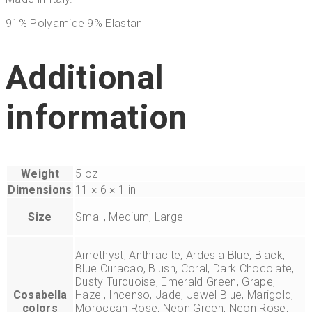
91% Polyamide 9% Elastan
Additional
information
Weight
5 oz
Dimensions
11 × 6 × 1 in
Size
Small, Medium, Large
Amethyst, Anthracite, Ardesia Blue, Black,
Blue Curacao, Blush, Coral, Dark Chocolate,
Dusty Turquoise, Emerald Green, Grape,
Cosabella
Hazel, Incenso, Jade, Jewel Blue, Marigold,
colors
Moroccan Rose, Neon Green, Neon Rose,