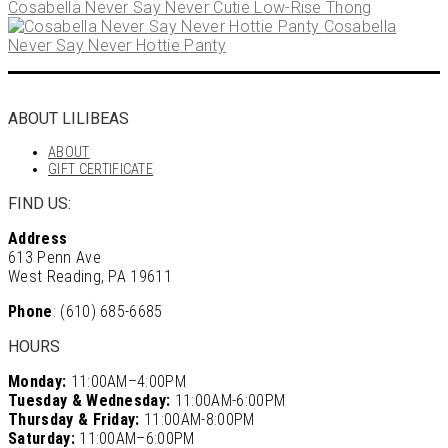
Cosabella Never Say Never Cutie Low-Rise Thong
Cosabella
Never Say Never Hottie Panty
ABOUT LILIBEAS
ABOUT
GIFT CERTIFICATE
FIND US:
Address
613 Penn Ave
West Reading, PA 19611
Phone
: (610) 685-6685
HOURS
Monday:
11:00AM–4:00PM
Tuesday & Wednesday:
11:00AM-6:00PM
Thursday & Friday:
11:00AM-8:00PM
Saturday:
11:00AM–6:00PM