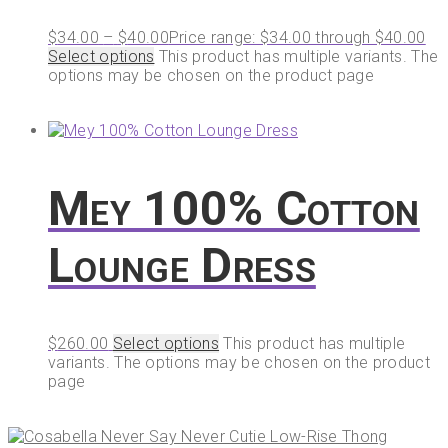
$
34.00
–
$
40.00
Price range: $34.00 through $40.00
Select options
This product has multiple variants. The
options may be chosen on the product page
Mey 100% Cotton
Lounge Dress
$
260.00
Select options
This product has multiple
variants. The options may be chosen on the product
page