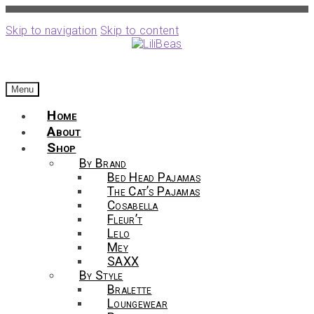
Skip to navigation
Skip to content
Menu
Home
About
Shop
By Brand
Bed Head Pajamas
The Cat’s Pajamas
Cosabella
Fleur’t
Lelo
Mey
SAXX
By Style
Bralette
Loungewear