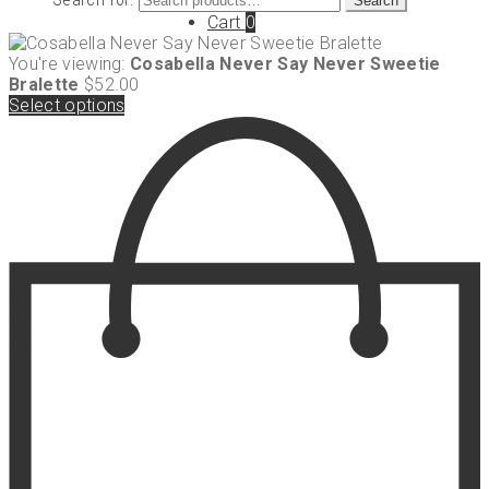
Search
Cart
0
You're viewing:
Cosabella Never Say Never Sweetie
Bralette
$
52.00
Select options