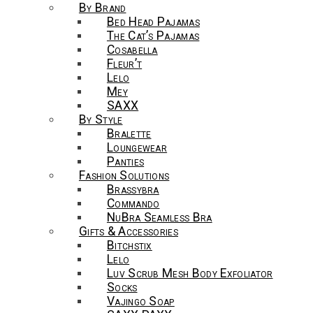
By Brand
Bed Head Pajamas
The Cat’s Pajamas
Cosabella
Fleur’t
Lelo
Mey
SAXX
By Style
Bralette
Loungewear
Panties
Fashion Solutions
Brassybra
Commando
NuBra Seamless Bra
Gifts & Accessories
Bitchstix
Lelo
Luv Scrub Mesh Body Exfoliator
Socks
Vajingo Soap