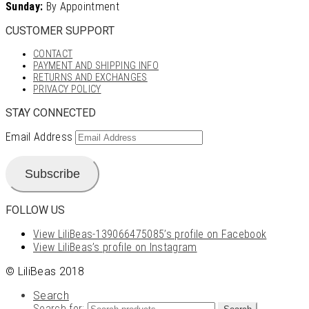
Sunday:
By Appointment
CUSTOMER SUPPORT
CONTACT
PAYMENT AND SHIPPING INFO
RETURNS AND EXCHANGES
PRIVACY POLICY
STAY CONNECTED
Email Address
Subscribe
FOLLOW US
View LiliBeas-139066475085’s profile on Facebook
View LiliBeas’s profile on Instagram
© LiliBeas 2018
Search
Search for: