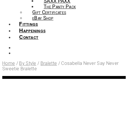
SAXX PAXX
The Panty Pack
Gift Certificates
eBay Shop
Fittings
Happenings
Contact
Home
/
By Style
/
Bralette
/
Cosabella Never Say Never
Sweetie Bralette