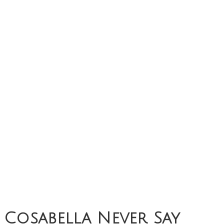
Cosabella Never Say