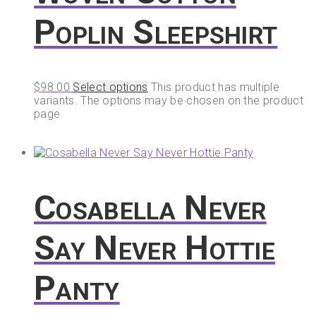
Poplin Sleepshirt
$
98.00
Select options
This product has multiple
variants. The options may be chosen on the product
page
Cosabella Never
Say Never Hottie
Panty