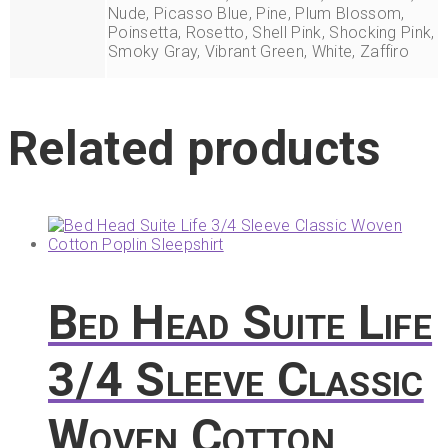
Nude, Picasso Blue, Pine, Plum Blossom,
Poinsetta, Rosetto, Shell Pink, Shocking Pink,
Smoky Gray, Vibrant Green, White, Zaffiro
Related products
Bed Head Suite Life
3/4 Sleeve Classic
Woven Cotton