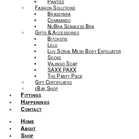
Panties
Fashion Solutions
Brassybra
Commando
NuBra Seamless Bra
Gifts & Accessories
Bitchstix
Lelo
Luv Scrub Mesh Body Exfoliator
Socks
Vajingo Soap
SAXX PAXX
The Panty Pack
Gift Certificates
eBay Shop
Fittings
Happenings
Contact
Home
About
Shop