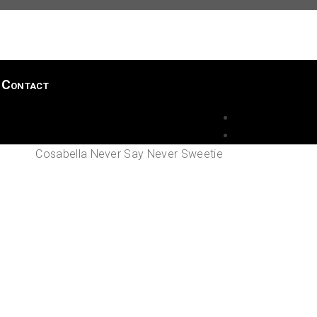
Contact
Cosabella Never Say Never Sweetie