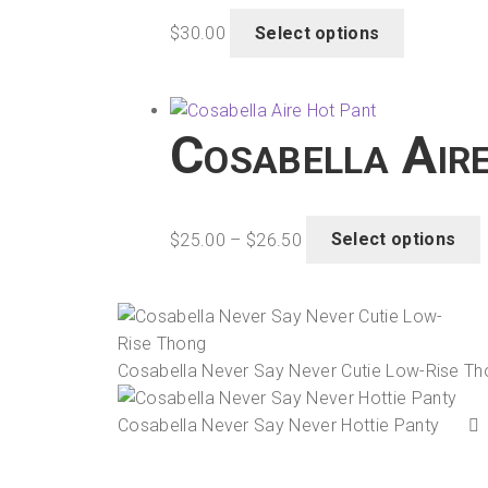
This
$
30.00
Select options
product
has
t
multiple
variants.
Cosabella Air
The
options
may
Price
T
be
$
25.00
–
$
26.50
Select options
range:
chosen
$25.00
on
through
m
the
$26.50
v
product
Cosabella Never Say Never Cutie Low-Rise T
page
o
Cosabella Never Say Never Hottie Panty