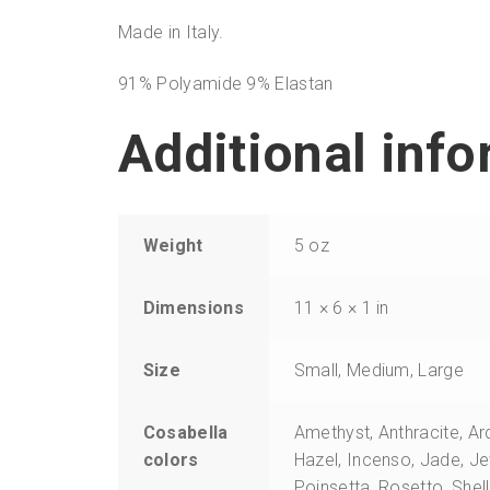
Made in Italy.
91% Polyamide 9% Elastan
Additional inf
Weight
5 oz
Dimensions
11 × 6 × 1 in
Size
Small, Medium, Large
Cosabella
Amethyst, Anthracite, Ar
colors
Hazel, Incenso, Jade, J
Poinsetta, Rosetto, Shel