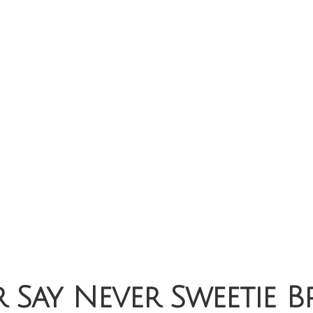
 Say Never Sweetie B