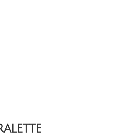
ralette