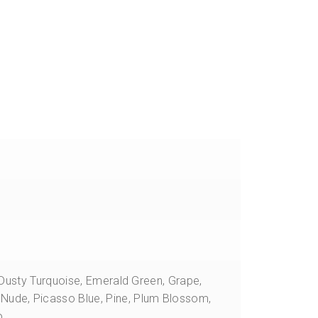
quantity
, Dusty Turquoise, Emerald Green, Grape,
Nude, Picasso Blue, Pine, Plum Blossom,
o