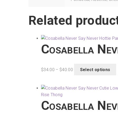
Related produc
Cosabella Nev
Price
T
$
34.00
–
$
40.00
Select options
range:
$34.00
through
m
$40.00
v
Cosabella Nev
o