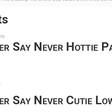
ts
er Say Never Hottie P
his
product
has
ultiple
ariants.
The
er Say Never Cutie Lo
ptions
may