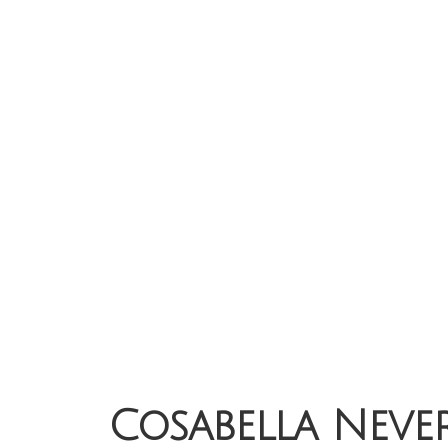
Cosabella Never