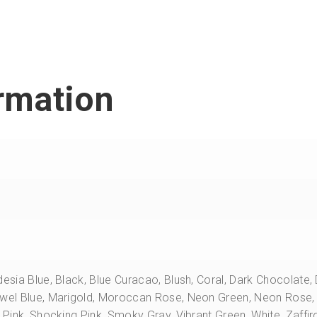
ormation
desia Blue, Black, Blue Curacao, Blush, Coral, Dark Chocolate
ewel Blue, Marigold, Moroccan Rose, Neon Green, Neon Rose, 
l Pink, Shocking Pink, Smoky Gray, Vibrant Green, White, Zaffir