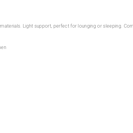
ity materials. Light support, perfect for lounging or sleeping.
en