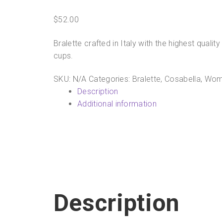
$
52.00
Bralette crafted in Italy with the highest qual
cups.
SKU:
N/A
Categories:
Bralette
,
Cosabella
,
Wom
Description
Additional information
Description