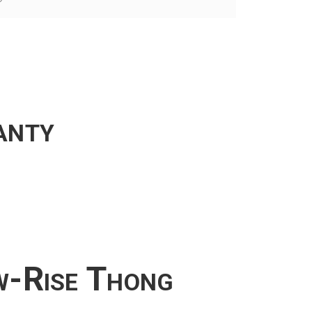
anty
w-Rise Thong