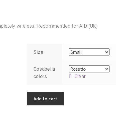
 Completely wireless. Recommended for A-D (UK)
Size
Cosabella
colors
Clear
Cosabella
Add to cart
Never
Say
Never
Sweetie
Bralette