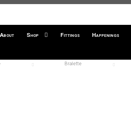
About
Shop
Fittings
Happenings
e
Bralette