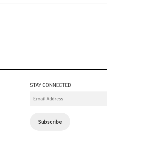
STAY CONNECTED
Email
Address
Subscribe