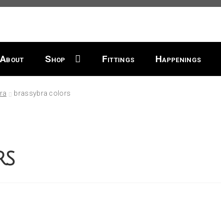
About
Shop
Fittings
Happenings
ra
brassybra colors
rs