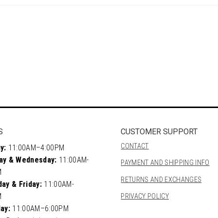
S
CUSTOMER SUPPORT
CONTACT
y:
11:00AM–4:00PM
ay & Wednesday:
11:00AM-
PAYMENT AND SHIPPING INFO
M
RETURNS AND EXCHANGES
ay & Friday:
11:00AM-
M
PRIVACY POLICY
ay:
11:00AM–6:00PM