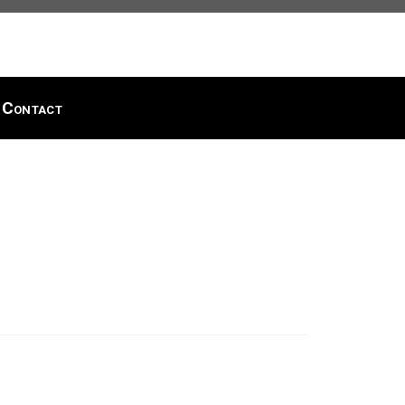
Contact