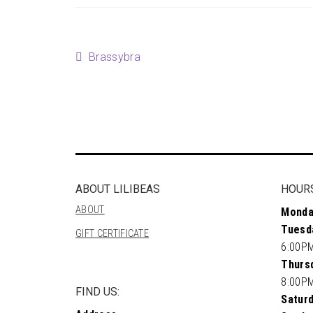
Post
Previous
Brassybra
post:
navigation
ABOUT LILIBEAS
HOUR
ABOUT
Monda
Tuesd
GIFT CERTIFICATE
6:00P
Thursd
8:00P
FIND US:
Saturd