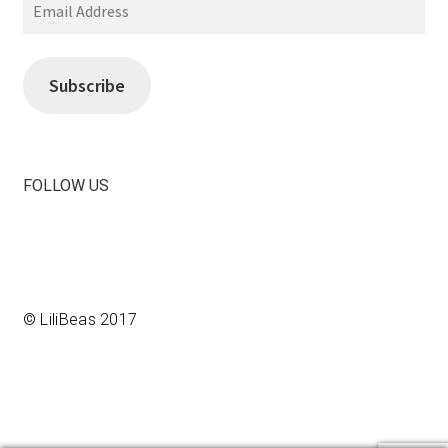
Email
Address
Subscribe
FOLLOW US
View
View
LiliBeas-
LiliBeas’s
139066475085’s
profile
profile
on
on
Instagram
© LiliBeas 2017
Facebook