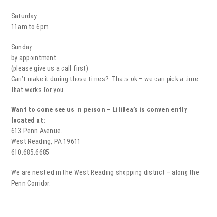
Saturday
11am to 6pm
Sunday
by appointment
(please give us a call first)
Can’t make it during those times? Thats ok – we can pick a time
that works for you.
Want to come see us in person – LiliBea’s is conveniently
located at:
613 Penn Avenue.
West Reading, PA 19611
610.685.6685
We are nestled in the West Reading shopping district – along the
Penn Corridor.