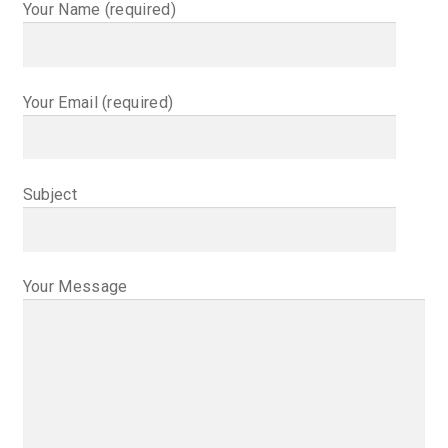
Happenings
Your Name (required)
Contact
Your Email (required)
Subject
Your Message