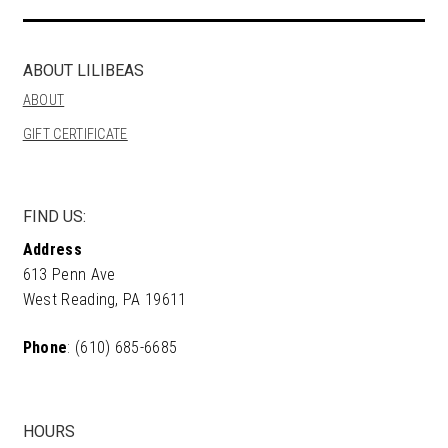
ABOUT LILIBEAS
ABOUT
GIFT CERTIFICATE
FIND US:
Address
613 Penn Ave
West Reading, PA 19611
Phone
: (610) 685-6685
HOURS