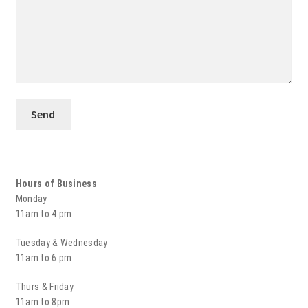
Hours of Business
Monday
11am to 4 pm
Tuesday & Wednesday
11am to 6 pm
Thurs & Friday
11am to 8pm