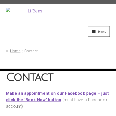
Skip
Skip
to
to
navigation
content
Menu
Home
Home
Contact
About
Contact
Shop
Make an appointment on our Facebook page – just
Fittings
click the ‘Book Now’ button
(must have a Facebook
account)