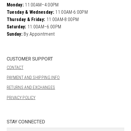
Monday:
11:00AM–4:00PM
Tuesday & Wednesday:
11:00AM-6:00PM
Thursday & Friday:
11:00AM-8:00PM
Saturday:
11:00AM–6:00PM
Sunday:
By Appointment
CUSTOMER SUPPORT
CONTACT
PAYMENT AND SHIPPING INFO
RETURNS AND EXCHANGES
PRIVACY POLICY
STAY CONNECTED