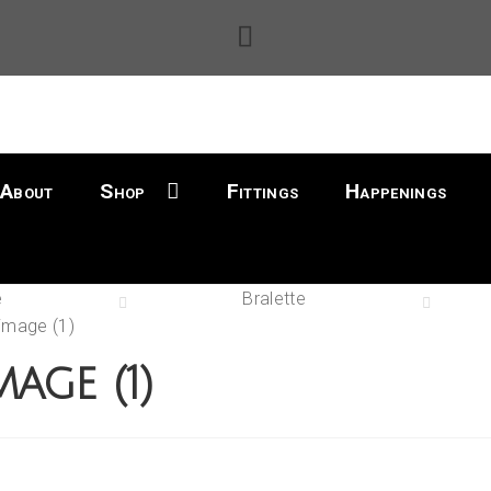
About
Shop
Fittings
Happenings
e
Bralette
image (1)
mage (1)