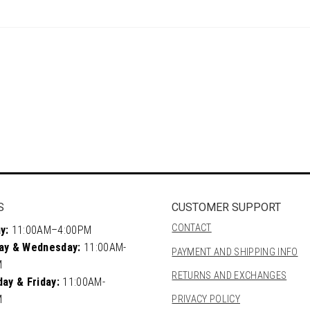
S
CUSTOMER SUPPORT
CONTACT
y:
11:00AM–4:00PM
ay & Wednesday:
11:00AM-
PAYMENT AND SHIPPING INFO
M
RETURNS AND EXCHANGES
ay & Friday:
11:00AM-
M
PRIVACY POLICY