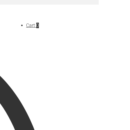
Cart
0