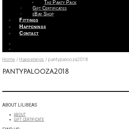
The Panty Pack
Gift Certificates
eBay Shop
Fittings
Happenings
Contact
Home
/
Happenings
/
pantypalooza2018
pantypalooza2018
ABOUT LILIBEAS
ABOUT
GIFT CERTIFICATE