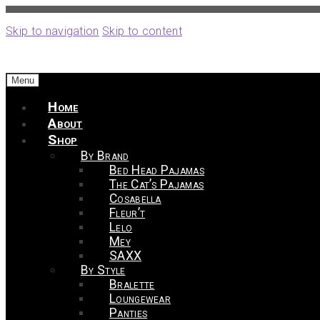
Skip to navigation
Skip to content
Menu
Home
About
Shop
By Brand
Bed Head Pajamas
The Cat’s Pajamas
Cosabella
Fleur’t
Lelo
Mey
SAXX
By Style
Bralette
Loungewear
Panties