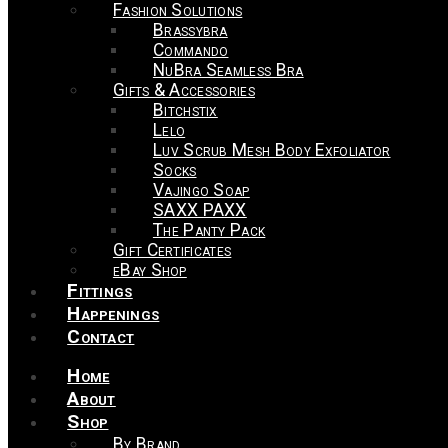
Fashion Solutions
Brassybra
Commando
NuBra Seamless Bra
Gifts & Accessories
Bitchstix
Lelo
Luv Scrub Mesh Body Exfoliator
Socks
Vajingo Soap
SAXX PAXX
The Panty Pack
Gift Certificates
eBay Shop
Fittings
Happenings
Contact
Home
About
Shop
By Brand