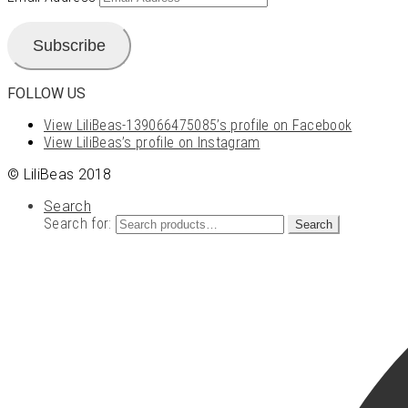
Subscribe
FOLLOW US
View LiliBeas-139066475085’s profile on Facebook
View LiliBeas’s profile on Instagram
© LiliBeas 2018
Search
Search for:
Search