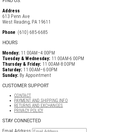
FIND US:
Address
613 Penn Ave
West Reading, PA 19611
Phone
: (610) 685-6685
HOURS
Monday:
11:00AM–4:00PM
Tuesday & Wednesday:
11:00AM-6:00PM
Thursday & Friday:
11:00AM-8:00PM
Saturday:
11:00AM–6:00PM
Sunday:
By Appointment
CUSTOMER SUPPORT
CONTACT
PAYMENT AND SHIPPING INFO
RETURNS AND EXCHANGES
PRIVACY POLICY
STAY CONNECTED
Email Address