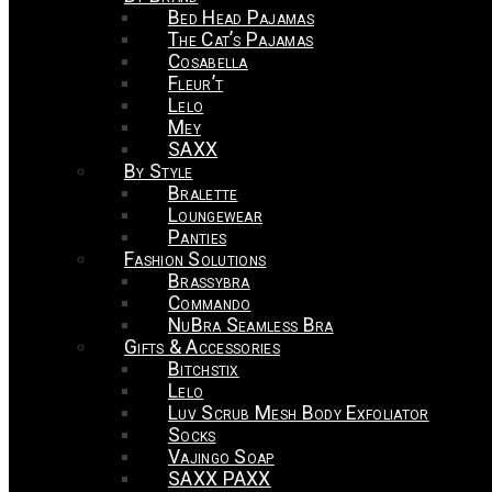
Bed Head Pajamas
The Cat’s Pajamas
Cosabella
Fleur’t
Lelo
Mey
SAXX
By Style
Bralette
Loungewear
Panties
Fashion Solutions
Brassybra
Commando
NuBra Seamless Bra
Gifts & Accessories
Bitchstix
Lelo
Luv Scrub Mesh Body Exfoliator
Socks
Vajingo Soap
SAXX PAXX