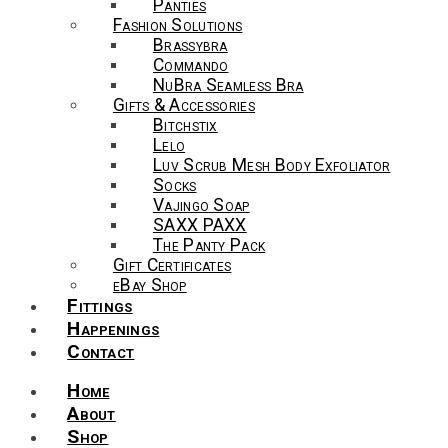
Panties
Fashion Solutions
Brassybra
Commando
NuBra Seamless Bra
Gifts & Accessories
Bitchstix
Lelo
Luv Scrub Mesh Body Exfoliator
Socks
Vajingo Soap
SAXX PAXX
The Panty Pack
Gift Certificates
eBay Shop
Fittings
Happenings
Contact
Home
About
Shop