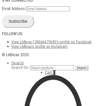
STAY CONNECTED
Email Address
Subscribe
FOLLOW US
View LiliBeas-139066475085’s profile on Facebook
View LiliBeas’s profile on Instagram
© LiliBeas 2020
Search
Search for:
Search
Cart
0