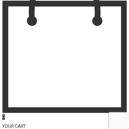
0
YOUR CART