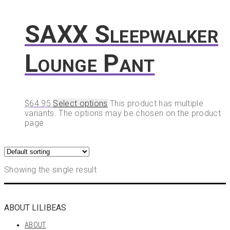
SAXX Sleepwalker
Lounge Pant
$
64.95
Select options
This product has multiple
variants. The options may be chosen on the product
page
Showing the single result
ABOUT LILIBEAS
ABOUT