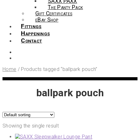
SAXX PAXX
The Panty Pack
Gift Certificates
eBay Shop
Fittings
Happenings
Contact
Home
/
Products tagged “ballpark pouch”
ballpark pouch
Showing the single result