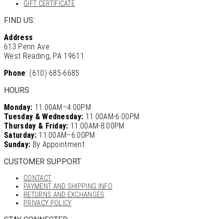
GIFT CERTIFICATE
FIND US:
Address
613 Penn Ave
West Reading, PA 19611
Phone
: (610) 685-6685
HOURS
Monday:
11:00AM–4:00PM
Tuesday & Wednesday:
11:00AM-6:00PM
Thursday & Friday:
11:00AM-8:00PM
Saturday:
11:00AM–6:00PM
Sunday:
By Appointment
CUSTOMER SUPPORT
CONTACT
PAYMENT AND SHIPPING INFO
RETURNS AND EXCHANGES
PRIVACY POLICY