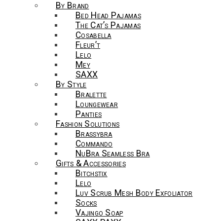
By Brand
Bed Head Pajamas
The Cat’s Pajamas
Cosabella
Fleur’t
Lelo
Mey
SAXX
By Style
Bralette
Loungewear
Panties
Fashion Solutions
Brassybra
Commando
NuBra Seamless Bra
Gifts & Accessories
Bitchstix
Lelo
Luv Scrub Mesh Body Exfoliator
Socks
Vajingo Soap