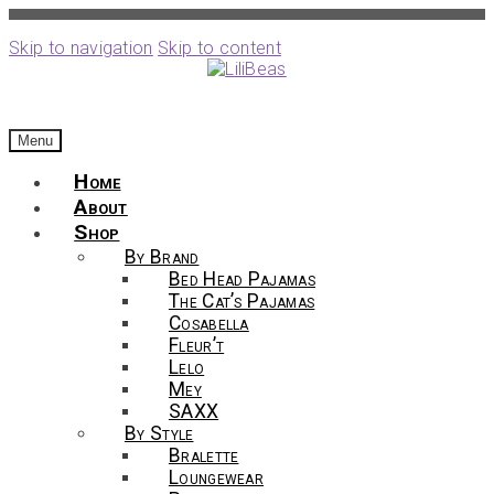
Skip to navigation
Skip to content
Menu
Home
About
Shop
By Brand
Bed Head Pajamas
The Cat’s Pajamas
Cosabella
Fleur’t
Lelo
Mey
SAXX
By Style
Bralette
Loungewear