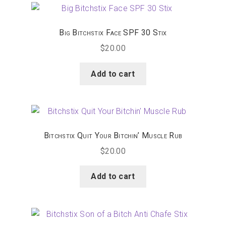
Happenings
Big Bitchstix Face SPF 30 Stix
Contact
$
20.00
Add to cart
Bitchstix Quit Your Bitchin’ Muscle Rub
$
20.00
Add to cart