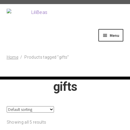
Skip
Skip
to
to
navigation
content
Menu
Home
Home
/
Products tagged “gifts”
About
gifts
Shop
Fittings
Showing all 5 results