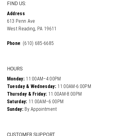
FIND US:
Address
613 Penn Ave
West Reading, PA 19611
Phone
: (610) 685-6685
HOURS
Monday:
11:00AM–4:00PM
Tuesday & Wednesday:
11:00AM-6:00PM
Thursday & Friday:
11:00AM-8:00PM
Saturday:
11:00AM–6:00PM
Sunday:
By Appointment
CUSTOMER SUPPORT