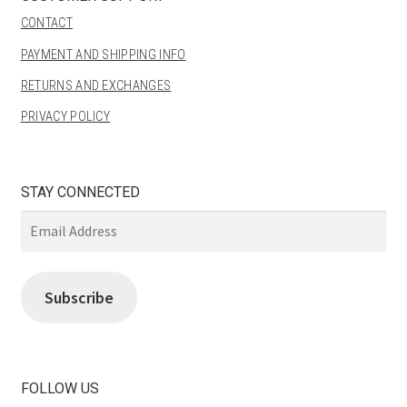
CONTACT
PAYMENT AND SHIPPING INFO
RETURNS AND EXCHANGES
PRIVACY POLICY
STAY CONNECTED
Email
Address
Subscribe
FOLLOW US