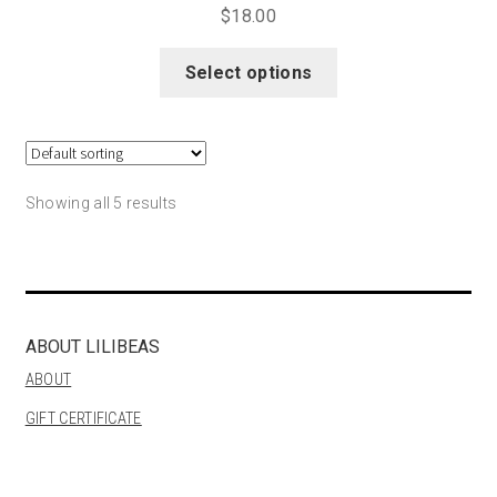
$
18.00
This
Select options
product
has
multiple
variants.
The
Showing all 5 results
options
may
be
chosen
on
ABOUT LILIBEAS
the
ABOUT
product
GIFT CERTIFICATE
page