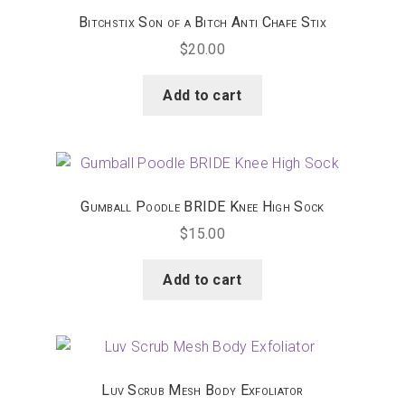
Bitchstix Son of a Bitch Anti Chafe Stix
$
20.00
Add to cart
Gumball Poodle BRIDE Knee High Sock
$
15.00
Add to cart
Luv Scrub Mesh Body Exfoliator