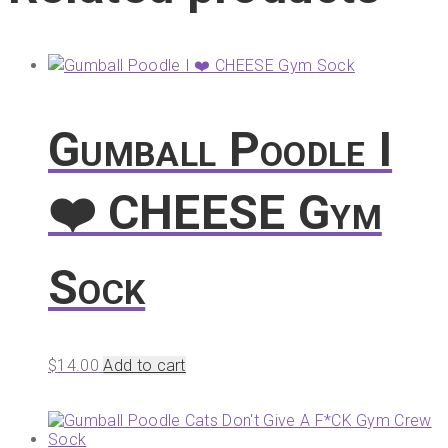
Gumball Poodle I
❤️ CHEESE Gym
Sock
$
14.00
Add to cart