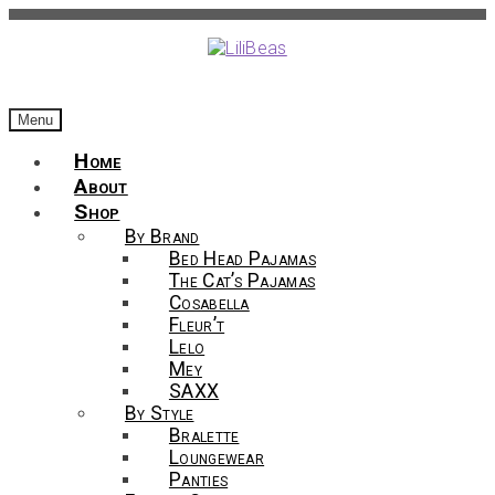
Skip
Skip
to
to
navigation
content
Menu
Home
About
Shop
By Brand
Bed Head Pajamas
The Cat’s Pajamas
Cosabella
Fleur’t
Lelo
Mey
SAXX
By Style
Bralette
Loungewear
Panties