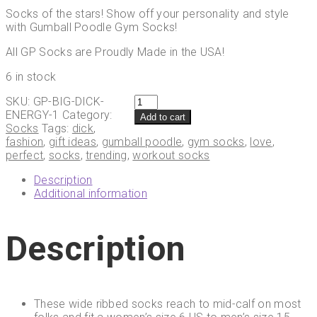
Socks of the stars! Show off your personality and style
with Gumball Poodle Gym Socks!
All GP Socks are Proudly Made in the USA!
6 in stock
Gumball
SKU:
GP-BIG-DICK-
Poodle
ENERGY-1
Category:
Add to cart
BIG
Socks
Tags:
dick
,
D*CK
fashion
,
gift ideas
,
gumball poodle
,
gym socks
,
love
,
ENERGY
perfect
,
socks
,
trending
,
workout socks
Gym
Description
Crew
Additional information
Socks
quantity
Description
These wide ribbed socks reach to mid-calf on most