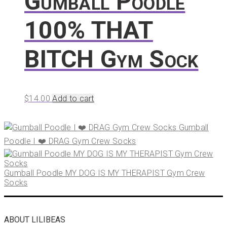
Gumball Poodle
100% THAT
BITCH Gym Sock
$
14.00
Add to cart
Gumball
Poodle I ❤️ DRAG Gym Crew Socks
Gumball Poodle MY DOG IS MY THERAPIST Gym Crew
Socks
ABOUT LILIBEAS