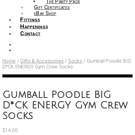
The Panty Pack
Gift Certificates
eBay Shop
Fittings
Happenings
Contact
Home
/
Gifts & Accessories
/
Socks
/
Gumball Poodle BIG
D*CK ENERGY Gym Crew Socks
Gumball Poodle BIG
D*CK ENERGY Gym Crew
Socks
$
14.00