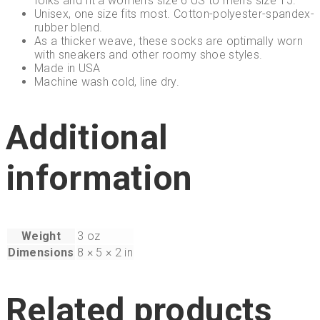
folks and fit a women’s size 6 US to men’s size 15.
Unisex, one size fits most. Cotton-polyester-spandex-
rubber blend.
As a thicker weave, these socks are optimally worn
with sneakers and other roomy shoe styles.
Made in USA
Machine wash cold, line dry.
Additional
information
Weight
3 oz
Dimensions
8 × 5 × 2 in
Related products