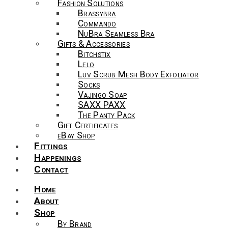
Fashion Solutions
Brassybra
Commando
NuBra Seamless Bra
Gifts & Accessories
Bitchstix
Lelo
Luv Scrub Mesh Body Exfoliator
Socks
Vajingo Soap
SAXX PAXX
The Panty Pack
Gift Certificates
eBay Shop
Fittings
Happenings
Contact
Home
About
Shop
By Brand