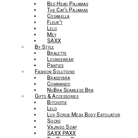
Bed Head Pajamas
The Cat’s Pajamas
Cosabella
Fleur’t
Lelo
Mey
SAXX
By Style
Bralette
Loungewear
Panties
Fashion Solutions
Brassybra
Commando
NuBra Seamless Bra
Gifts & Accessories
Bitchstix
Lelo
Luv Scrub Mesh Body Exfoliator
Socks
Vajingo Soap
SAXX PAXX