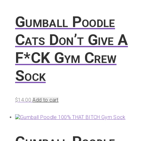
Gumball Poodle
Cats Don’t Give A
F*CK Gym Crew
Sock
$
14.00
Add to cart