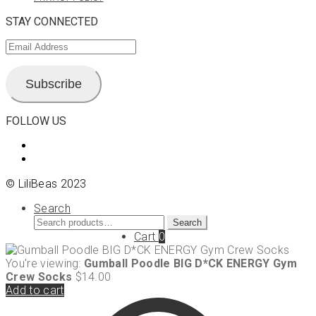
STAY CONNECTED
Email
Address
Subscribe
FOLLOW US
View
LiliBeas-
View
139066475085’s
LiliBeas’s
© LiliBeas 2023
profile
profile
on
on
Search
Facebook
Instagram
Search
Search
for:
Cart
0
You're viewing:
Gumball Poodle BIG D*CK ENERGY Gym
Crew Socks
$
14.00
Add to cart