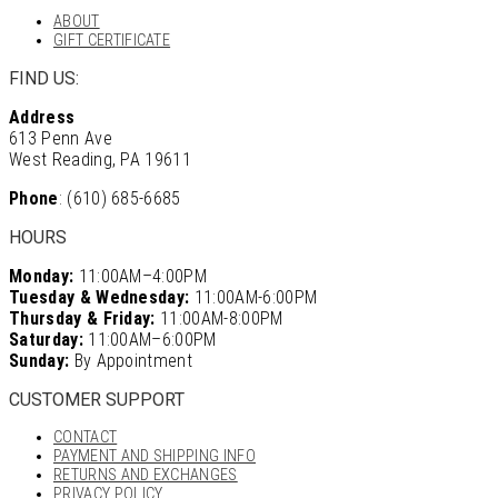
ABOUT
GIFT CERTIFICATE
FIND US:
Address
613 Penn Ave
West Reading, PA 19611
Phone
: (610) 685-6685
HOURS
Monday:
11:00AM–4:00PM
Tuesday & Wednesday:
11:00AM-6:00PM
Thursday & Friday:
11:00AM-8:00PM
Saturday:
11:00AM–6:00PM
Sunday:
By Appointment
CUSTOMER SUPPORT
CONTACT
PAYMENT AND SHIPPING INFO
RETURNS AND EXCHANGES
PRIVACY POLICY