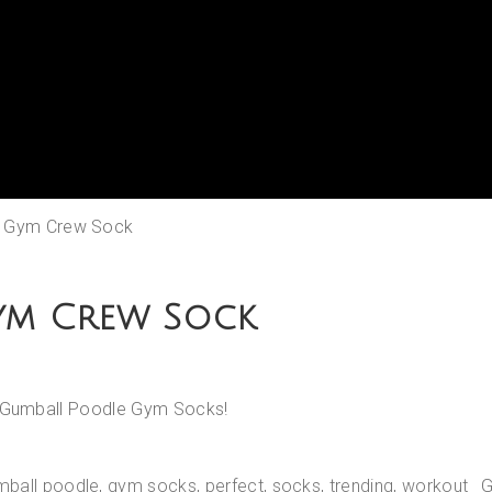
K Gym Crew Sock
ym Crew Sock
th Gumball Poodle Gym Socks!
mball poodle
,
gym socks
,
perfect
,
socks
,
trending
,
workout
G