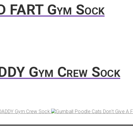
D FART Gym Sock
ADDY Gym Crew Sock
 DADDY Gym Crew Sock