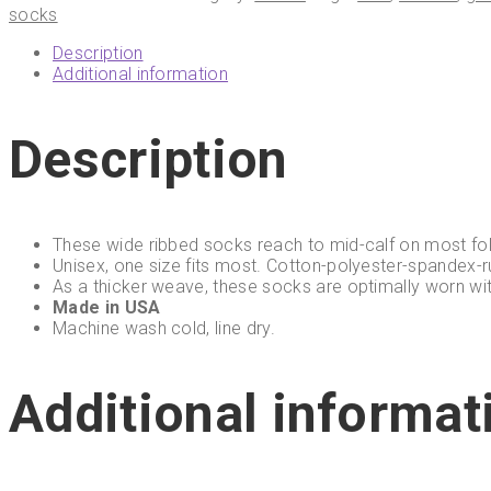
socks
Description
Additional information
Description
These wide ribbed socks reach to mid-calf on most fol
Unisex, one size fits most. Cotton-polyester-spandex-r
As a thicker weave, these socks are optimally worn wi
Made in USA
Machine wash cold, line dry.
Additional informat