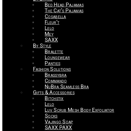
Bed Head Pajamas
The Cat’s Pajamas
Cosabella
Fleur’t
Lelo
Mey
SAXX
By Style
Bralette
Loungewear
Panties
Fashion Solutions
Brassybra
Commando
NuBra Seamless Bra
Gifts & Accessories
Bitchstix
Lelo
Luv Scrub Mesh Body Exfoliator
Socks
Vajingo Soap
SAXX PAXX