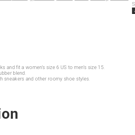
S
ks and fit a women’s size 6 US to men’s size 15.
ubber blend.
th sneakers and other roomy shoe styles.
ion