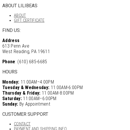
ABOUT LILIBEAS
ABOUT
GIFT CERTIFICATE
FIND US:
Address
613 Penn Ave
West Reading, PA 19611
Phone
: (610) 685-6685
HOURS
Monday:
11:00AM–4:00PM
Tuesday & Wednesday:
11:00AM-6:00PM
Thursday & Friday:
11:00AM-8:00PM
Saturday:
11:00AM–6:00PM
Sunday:
By Appointment
CUSTOMER SUPPORT
CONTACT
PAYMENT AND SHIPPING INFO