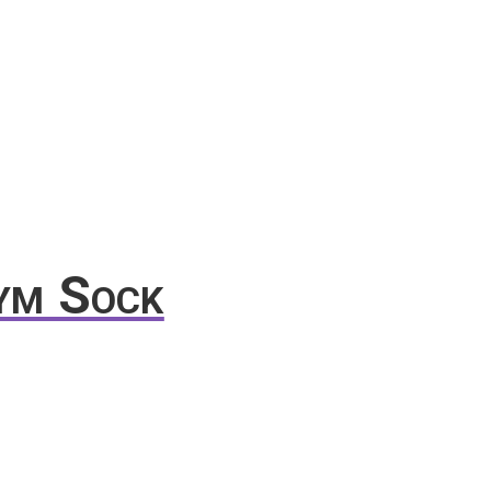
ym Sock