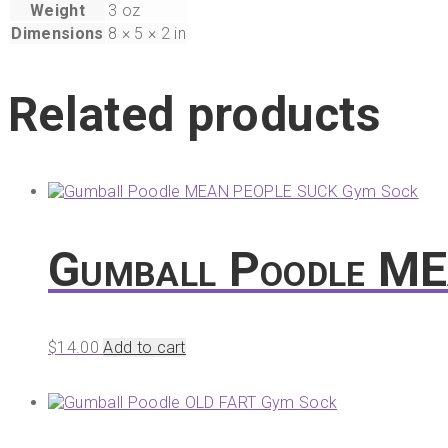
Weight
3 oz
Dimensions
8 × 5 × 2 in
Related products
Gumball Poodle M
$
14.00
Add to cart