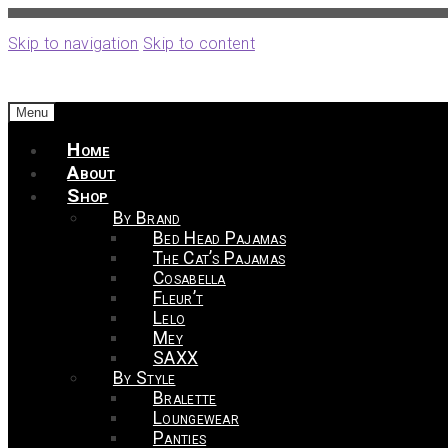
Skip to navigation
Skip to content
Menu
Home
About
Shop
By Brand
Bed Head Pajamas
The Cat’s Pajamas
Cosabella
Fleur’t
Lelo
Mey
SAXX
By Style
Bralette
Loungewear
Panties