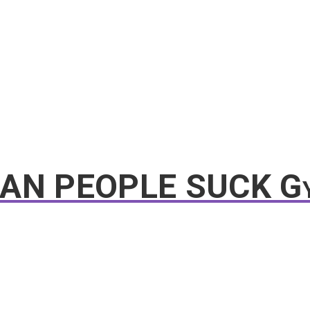
EAN PEOPLE SUCK G