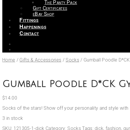
The Panty Pack
Gift Certificates
eBay Shop
Fittings
Happenings
Contact
Home
/
Gifts & Accessories
/
Socks
/
Gumball Poodle D*C
Gumball Poodle D*CK G
$
14.00
Socks of the stars! Show off your personality and style wi
3 in stock
SKU:
121305-1-dick
Category:
Socks
Tags:
dick
,
fashion
,
gu