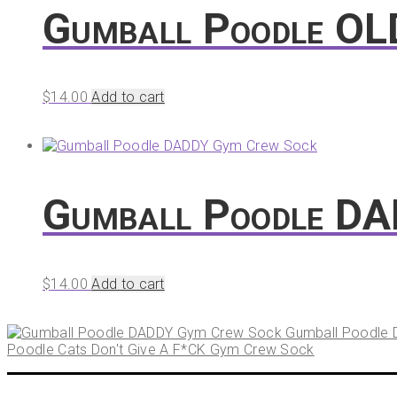
Gumball Poodle OL
$
14.00
Add to cart
Gumball Poodle D
$
14.00
Add to cart
Gumball Poodle
Poodle Cats Don't Give A F*CK Gym Crew Sock