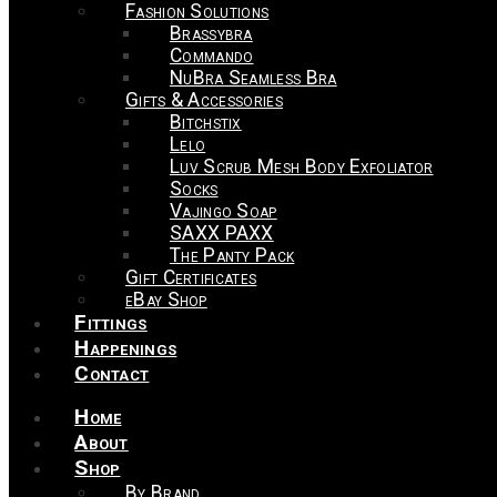
Fashion Solutions
Brassybra
Commando
NuBra Seamless Bra
Gifts & Accessories
Bitchstix
Lelo
Luv Scrub Mesh Body Exfoliator
Socks
Vajingo Soap
SAXX PAXX
The Panty Pack
Gift Certificates
eBay Shop
Fittings
Happenings
Contact
Home
About
Shop
By Brand