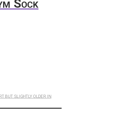
ym Sock
RT BUT SLIGHTLY OLDER IN