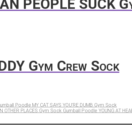
EAN PEOPLE SUCK G
ADDY Gym Crew Sock
umball Poodle MY CAT SAYS YOU'RE DUMB Gym Sock
Gumball Poodle YOUNG AT HEA