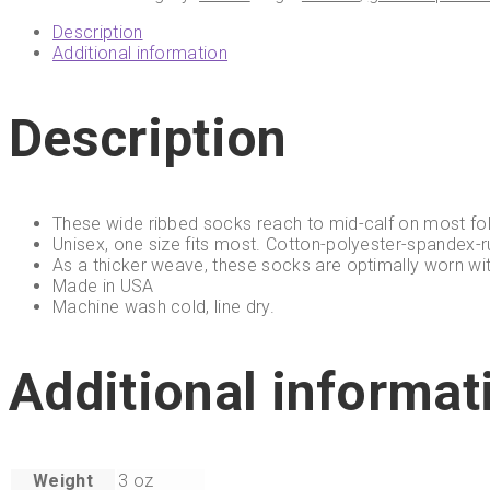
Description
Additional information
Description
These wide ribbed socks reach to mid-calf on most fol
Unisex, one size fits most. Cotton-polyester-spandex-r
As a thicker weave, these socks are optimally worn wi
Made in USA
Machine wash cold, line dry.
Additional informat
Weight
3 oz