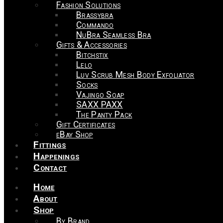
Fashion Solutions
Brassybra
Commando
NuBra Seamless Bra
Gifts & Accessories
Bitchstix
Lelo
Luv Scrub Mesh Body Exfoliator
Socks
Vajingo Soap
SAXX PAXX
The Panty Pack
Gift Certificates
eBay Shop
Fittings
Happenings
Contact
Home
About
Shop
By Brand