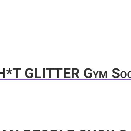
SH*T GLITTER Gym So