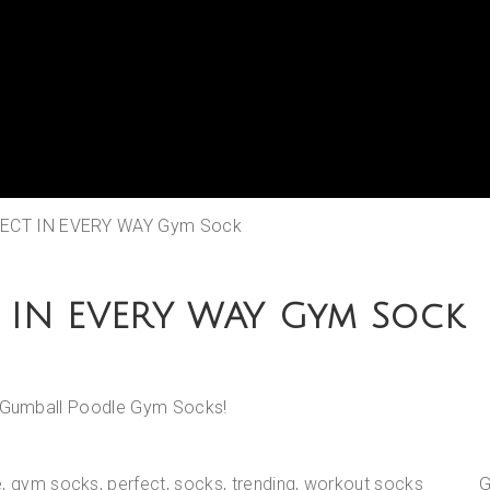
FECT IN EVERY WAY Gym Sock
 IN EVERY WAY Gym Sock
th Gumball Poodle Gym Socks!
e
,
gym socks
,
perfect
,
socks
,
trending
,
workout socks
G