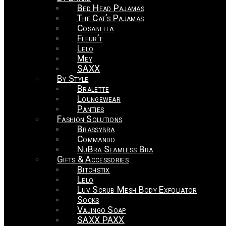
Bed Head Pajamas
The Cat’s Pajamas
Cosabella
Fleur’t
Lelo
Mey
SAXX
By Style
Bralette
Loungewear
Panties
Fashion Solutions
Brassybra
Commando
NuBra Seamless Bra
Gifts & Accessories
Bitchstix
Lelo
Luv Scrub Mesh Body Exfoliator
Socks
Vajingo Soap
SAXX PAXX