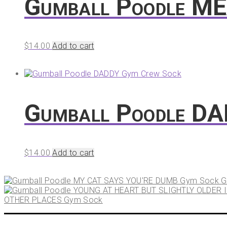
Gumball Poodle M
$
14.00
Add to cart
Gumball Poodle D
$
14.00
Add to cart
G
OTHER PLACES Gym Sock