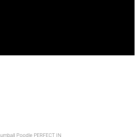
umball Poodle PERFECT IN