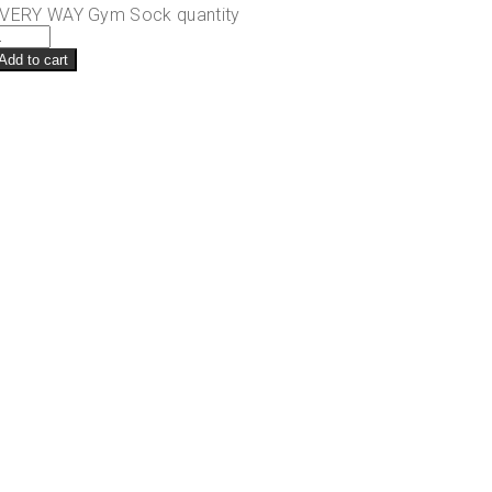
VERY WAY Gym Sock quantity
Add to cart