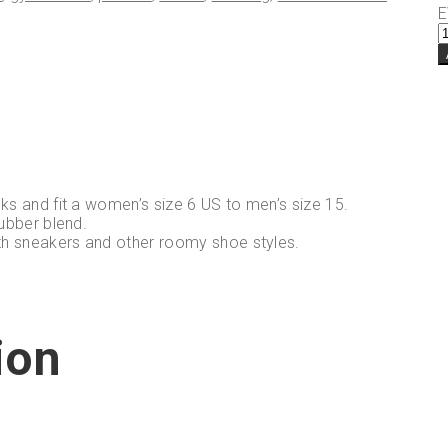
E
ks and fit a women’s size 6 US to men’s size 15.
ubber blend.
th sneakers and other roomy shoe styles.
ion