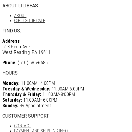
ABOUT LILIBEAS
ABOUT
GIFT CERTIFICATE
FIND US:
Address
613 Penn Ave
West Reading, PA 19611
Phone
: (610) 685-6685
HOURS
Monday:
11:00AM–4:00PM
Tuesday & Wednesday:
11:00AM-6:00PM
Thursday & Friday:
11:00AM-8:00PM
Saturday:
11:00AM–6:00PM
Sunday:
By Appointment
CUSTOMER SUPPORT
CONTACT
PAYMENT AND SHIPPING INFO