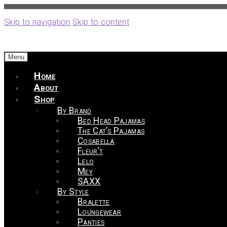
Skip to navigation
Skip to content
Menu
Home
About
Shop
By Brand
Bed Head Pajamas
The Cat’s Pajamas
Cosabella
Fleur’t
Lelo
Mey
SAXX
By Style
Bralette
Loungewear
Panties