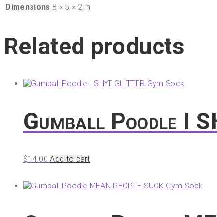
Dimensions
8 × 5 × 2 in
Related products
Gumball Poodle I 
$
14.00
Add to cart