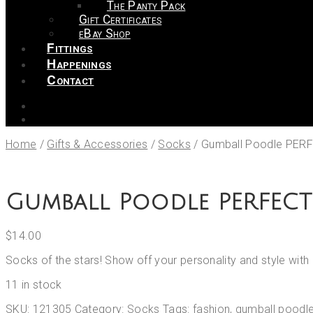
The Panty Pack
Gift Certificates
eBay Shop
Fittings
Happenings
Contact
Home
/
Gifts & Accessories
/
Socks
/
Gumball Poodle PER
Gumball Poodle PERFECT
$
14.00
Socks of the stars! Show off your personality and style wi
11 in stock
SKU:
121305
Category:
Socks
Tags:
fashion
,
gumball poodl