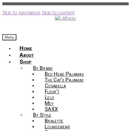
Skip to navigation
Skip to content
Menu
Home
About
Shop
By Brand
Bed Head Pajamas
The Cat’s Pajamas
Cosabella
Fleur’t
Lelo
Mey
SAXX
By Style
Bralette
Loungewear