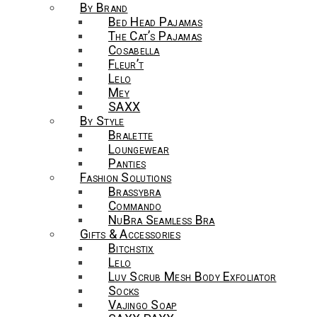
By Brand
Bed Head Pajamas
The Cat’s Pajamas
Cosabella
Fleur’t
Lelo
Mey
SAXX
By Style
Bralette
Loungewear
Panties
Fashion Solutions
Brassybra
Commando
NuBra Seamless Bra
Gifts & Accessories
Bitchstix
Lelo
Luv Scrub Mesh Body Exfoliator
Socks
Vajingo Soap