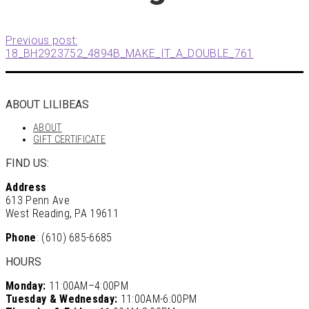
Previous post:
18_BH2923752_4894B_MAKE_IT_A_DOUBLE_761
ABOUT LILIBEAS
ABOUT
GIFT CERTIFICATE
FIND US:
Address
613 Penn Ave
West Reading, PA 19611
Phone
: (610) 685-6685
HOURS
Monday:
11:00AM–4:00PM
Tuesday & Wednesday:
11:00AM-6:00PM