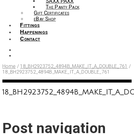
SAXX PAXX
The Panty Pack
Gift Certificates
eBay Shop
Fittings
Happenings
Contact
Home
/
18_BH2923752_4894B_MAKE_IT_A_DOUBLE_761
/
18_BH2923752_4894B_MAKE_IT_A_DOUBLE_761
18_BH2923752_4894B_MAKE_IT_A_DO
Post navigation