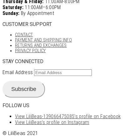
Thursday & Friday:
11:00AM-8:00PM
Saturday:
11:00AM–6:00PM
Sunday:
By Appointment
CUSTOMER SUPPORT
CONTACT
PAYMENT AND SHIPPING INFO
RETURNS AND EXCHANGES
PRIVACY POLICY
STAY CONNECTED
Email Address
Subscribe
FOLLOW US
View LiliBeas-139066475085’s profile on Facebook
View LiliBeas’s profile on Instagram
© LiliBeas 2021