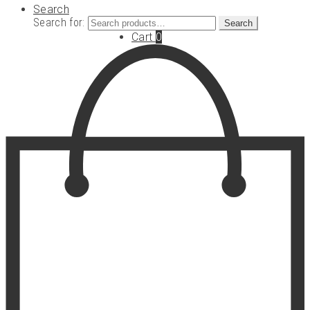
Search
Search for:
Search
Cart
0