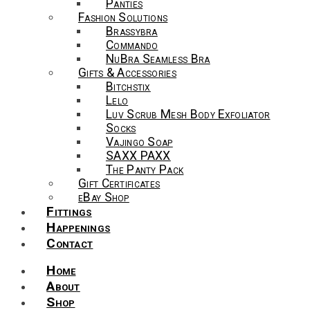
Panties
Fashion Solutions
Brassybra
Commando
NuBra Seamless Bra
Gifts & Accessories
Bitchstix
Lelo
Luv Scrub Mesh Body Exfoliator
Socks
Vajingo Soap
SAXX PAXX
The Panty Pack
Gift Certificates
eBay Shop
Fittings
Happenings
Contact
Home
About
Shop