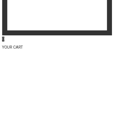
0
YOUR CART