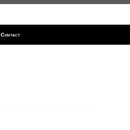
Contact