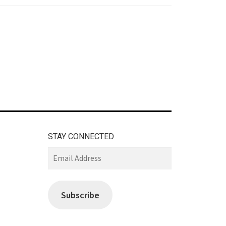
STAY CONNECTED
Email
Address
Subscribe