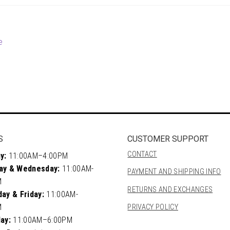
e
S
CUSTOMER SUPPORT
CONTACT
y:
11:00AM–4:00PM
ay & Wednesday:
11:00AM-
PAYMENT AND SHIPPING INFO
M
RETURNS AND EXCHANGES
ay & Friday:
11:00AM-
M
PRIVACY POLICY
ay:
11:00AM–6:00PM