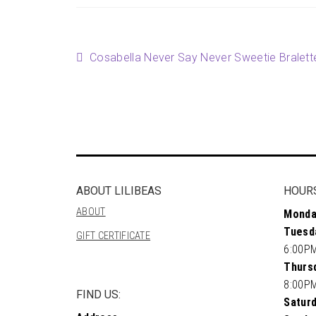
Post
Previous
Cosabella Never Say Never Sweetie Bralett
post:
navigation
ABOUT LILIBEAS
HOUR
ABOUT
Monda
Tuesd
GIFT CERTIFICATE
6:00P
Thursd
8:00P
FIND US:
Saturd