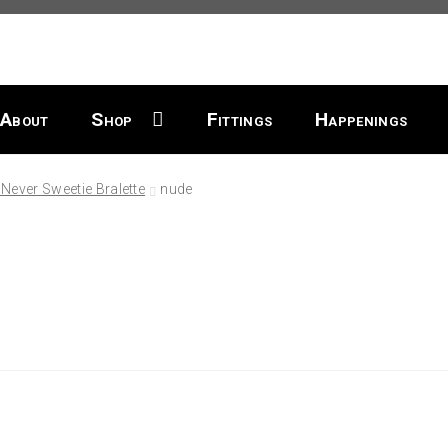
About
Shop
Fittings
Happenings
Never Sweetie Bralette
nude