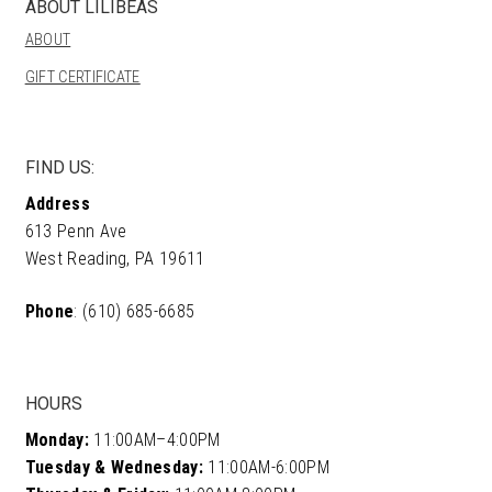
ABOUT LILIBEAS
be
ABOUT
chosen
on
GIFT CERTIFICATE
the
product
page
FIND US:
Address
613 Penn Ave
West Reading, PA 19611
Phone
: (610) 685-6685
HOURS
Monday:
11:00AM–4:00PM
Tuesday & Wednesday:
11:00AM-6:00PM