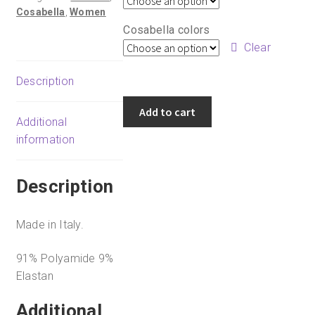
Cosabella
,
Women
Cosabella colors
Clear
Description
Cosabella
Add to cart
Additional
Never
information
Say
Never
Sweetie
Description
Bralette
quantity
Made in Italy.
91% Polyamide 9%
Elastan
Additional