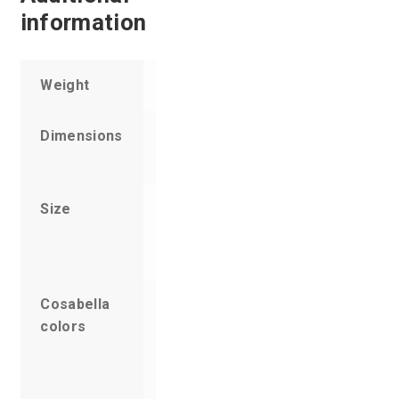
information
Weight
5 oz
Dimensions
11 × 6 × 1
in
Size
Small,
Medium,
Large
Cosabella
Amethyst,
colors
Anthracite,
Ardesia
Blue,
Black, Blue