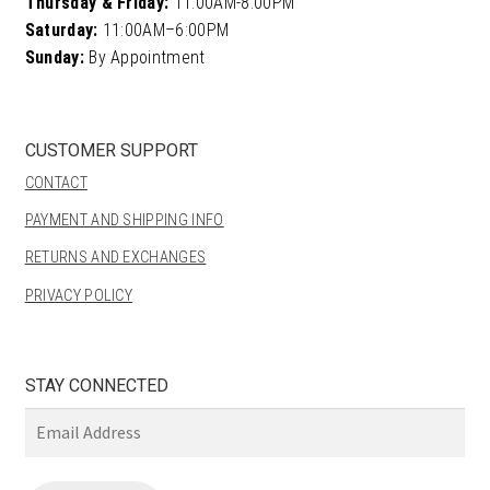
Thursday & Friday:
11:00AM-8:00PM
Saturday:
11:00AM–6:00PM
Sunday:
By Appointment
CUSTOMER SUPPORT
CONTACT
PAYMENT AND SHIPPING INFO
RETURNS AND EXCHANGES
PRIVACY POLICY
STAY CONNECTED
Email
Address