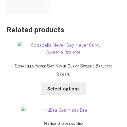
Zaffiro
Related products
Cosabella Never Say Never Curvy Sweetie Bralette
$
79.00
This
Select options
product
has
multiple
variants.
The
NuBra Seamless Bra