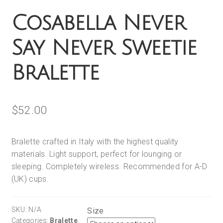
Cosabella Never
Say Never Sweetie
Bralette
$
52.00
Bralette crafted in Italy with the highest quality
materials. Light support, perfect for lounging or
sleeping. Completely wireless. Recommended for A-D
(UK) cups.
SKU:
N/A
Size
Categories:
Bralette
,