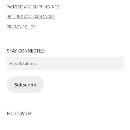
PAYMENT AND SHIPPING INFO
RETURNS AND EXCHANGES
PRIVACY POLICY
STAY CONNECTED
Email
Address
Subscribe
FOLLOW US
View
View