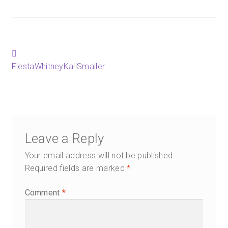
Happenings
Contact
Post
Previous
post:
FiestaWhitneyKaliSmaller
navigation
Leave a Reply
Your email address will not be published.
Required fields are marked
*
Comment
*