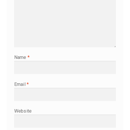
Name
*
Email
*
Website