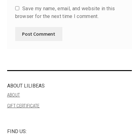
Save my name, email, and website in this
browser for the next time I comment.
ABOUT LILIBEAS
ABOUT
GIFT CERTIFICATE
FIND US: