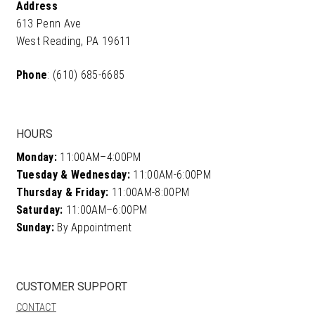
Address
613 Penn Ave
West Reading, PA 19611
Phone
: (610) 685-6685
HOURS
Monday:
11:00AM–4:00PM
Tuesday & Wednesday:
11:00AM-6:00PM
Thursday & Friday:
11:00AM-8:00PM
Saturday:
11:00AM–6:00PM
Sunday:
By Appointment
CUSTOMER SUPPORT
CONTACT