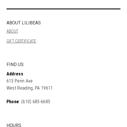
ABOUT LILIBEAS
ABOUT
GIFT CERTIFICATE
FIND US:
Address
613 Penn Ave
West Reading, PA 19611
Phone
: (610) 685-6685
HOURS