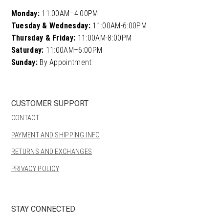
Monday:
11:00AM–4:00PM
Tuesday & Wednesday:
11:00AM-6:00PM
Thursday & Friday:
11:00AM-8:00PM
Saturday:
11:00AM–6:00PM
Sunday:
By Appointment
CUSTOMER SUPPORT
CONTACT
PAYMENT AND SHIPPING INFO
RETURNS AND EXCHANGES
PRIVACY POLICY
STAY CONNECTED