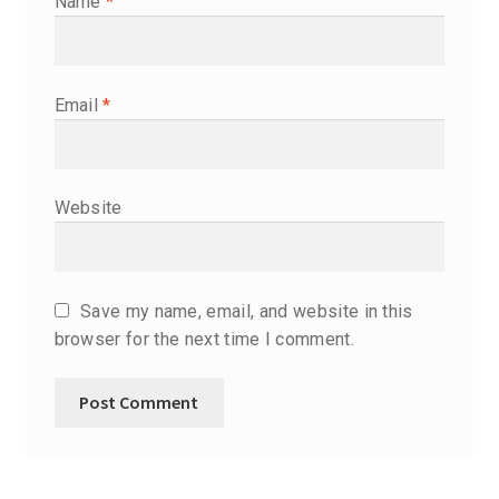
Name
*
Email
*
Website
Save my name, email, and website in this
browser for the next time I comment.