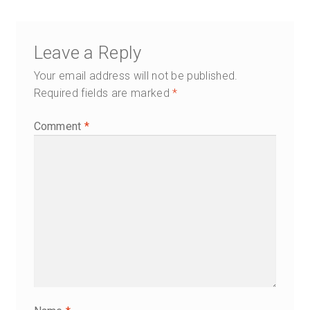
navigation
Leave a Reply
Your email address will not be published.
Required fields are marked
*
Comment
*