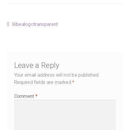
Happenings
Contact
Post
Previous
lilibealogotransparent
post:
navigation
Leave a Reply
Your email address will not be published.
Required fields are marked
*
Comment
*