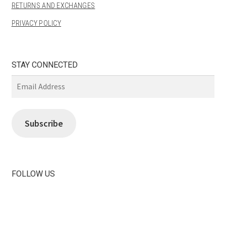
RETURNS AND EXCHANGES
PRIVACY POLICY
STAY CONNECTED
Email
Address
Subscribe
FOLLOW US
View
View
LiliBeas-
LiliBeas’s
139066475085’s
profile