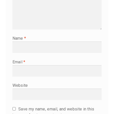
Name
*
Email
*
Website
Save my name, email, and website in this