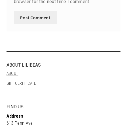
browser for the next time I comment.
ABOUT LILIBEAS
ABOUT
GIFT CERTIFICATE
FIND US:
Address
613 Penn Ave