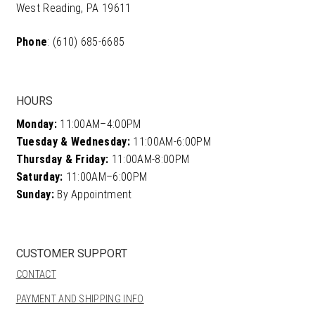
West Reading, PA 19611
Phone
: (610) 685-6685
HOURS
Monday:
11:00AM–4:00PM
Tuesday & Wednesday:
11:00AM-6:00PM
Thursday & Friday:
11:00AM-8:00PM
Saturday:
11:00AM–6:00PM
Sunday:
By Appointment
CUSTOMER SUPPORT
CONTACT
PAYMENT AND SHIPPING INFO