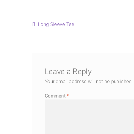
Post
Previous
Long Sleeve Tee
post:
navigation
Leave a Reply
Your email address will not be published.
Comment
*