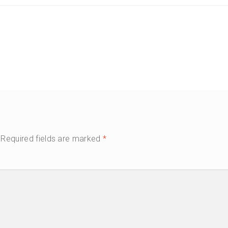
Required fields are marked
*