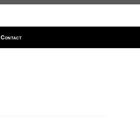
Contact