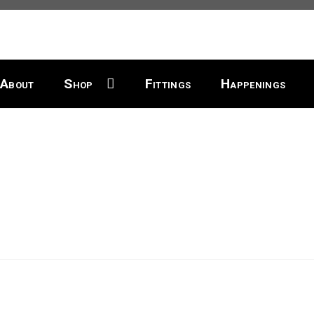
About
Shop
Fittings
Happenings