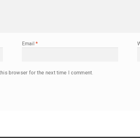
Email
*
W
this browser for the next time I comment.