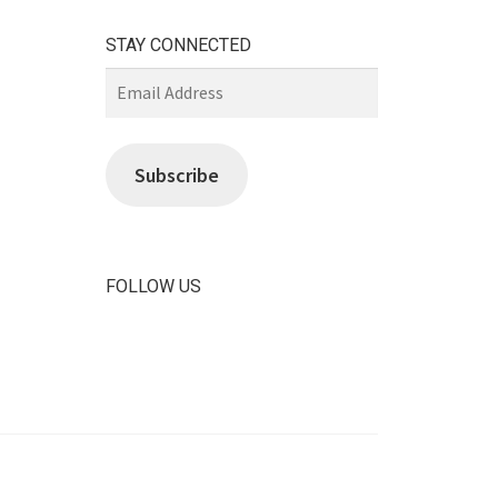
STAY CONNECTED
Email
Address
Subscribe
FOLLOW US
View
View
LiliBeas-
LiliBeas’s
139066475085’s
profile
profile
on
on
Instagram
Facebook