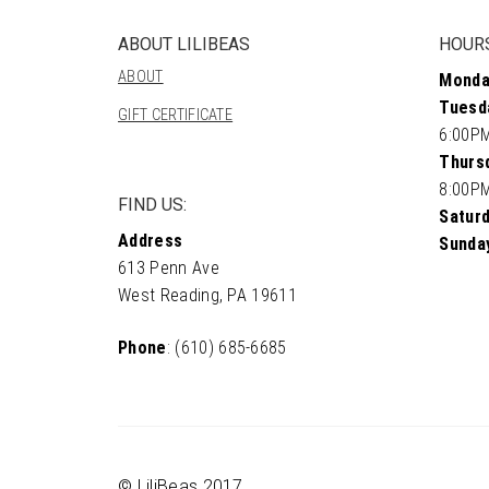
ABOUT LILIBEAS
HOUR
ABOUT
Monda
Tuesd
GIFT CERTIFICATE
6:00P
Thursd
8:00P
FIND US:
Saturd
Address
Sunda
613 Penn Ave
West Reading, PA 19611
Phone
: (610) 685-6685
© LiliBeas 2017