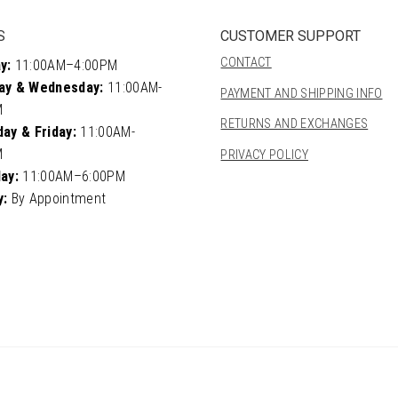
S
CUSTOMER SUPPORT
CONTACT
y:
11:00AM–4:00PM
ay & Wednesday:
11:00AM-
PAYMENT AND SHIPPING INFO
M
RETURNS AND EXCHANGES
ay & Friday:
11:00AM-
M
PRIVACY POLICY
ay:
11:00AM–6:00PM
y:
By Appointment