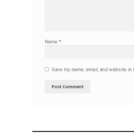
Name
*
Save my name, email, and website in 