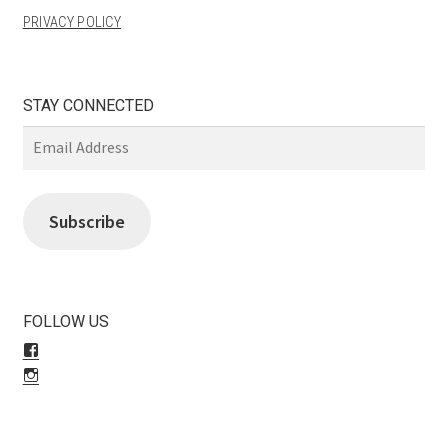
PRIVACY POLICY
STAY CONNECTED
Email
Address
Subscribe
FOLLOW US
View
LiliBeas-
View
139066475085’s
LiliBeas’s
profile
profile
on
on
Facebook
Instagram