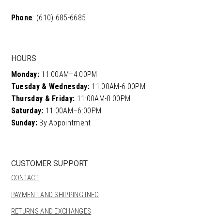
Phone
: (610) 685-6685
HOURS
Monday:
11:00AM–4:00PM
Tuesday & Wednesday:
11:00AM-6:00PM
Thursday & Friday:
11:00AM-8:00PM
Saturday:
11:00AM–6:00PM
Sunday:
By Appointment
CUSTOMER SUPPORT
CONTACT
PAYMENT AND SHIPPING INFO
RETURNS AND EXCHANGES