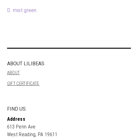
Happenings
Post
Previous
mist green
post:
Contact
navigation
ABOUT LILIBEAS
ABOUT
GIFT CERTIFICATE
FIND US:
Address
613 Penn Ave
West Reading, PA 19611