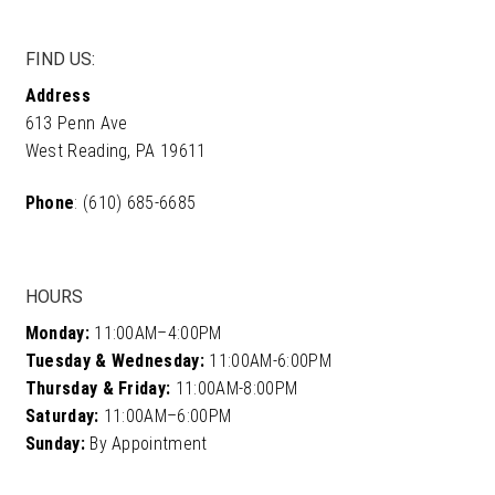
product
page
FIND US:
Address
613 Penn Ave
West Reading, PA 19611
Phone
: (610) 685-6685
HOURS
Monday:
11:00AM–4:00PM
Tuesday & Wednesday:
11:00AM-6:00PM
Thursday & Friday:
11:00AM-8:00PM
Saturday:
11:00AM–6:00PM
Sunday:
By Appointment