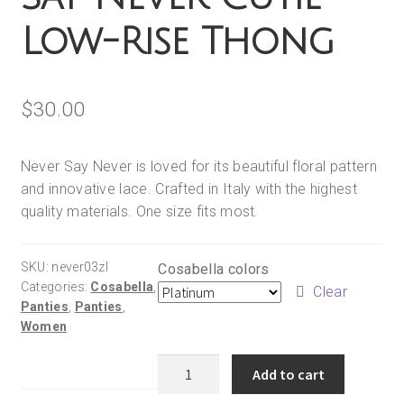
Low-Rise Thong
$
30.00
Never Say Never is loved for its beautiful floral pattern
and innovative lace. Crafted in Italy with the highest
quality materials. One size fits most.
SKU:
never03zl
Cosabella colors
Categories:
Cosabella
,
Clear
Panties
,
Panties
,
Women
Cosabella
Add to cart
Never