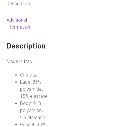
Say
Description
Never
Cutie
Additional
Low-
information
Rise
Thong
quantity
Description
Made in Italy
One size
Lace: 85%
polyamide,
15% elastane
Body: 91%
polyamide,
9% elastane
Gusset: 95%