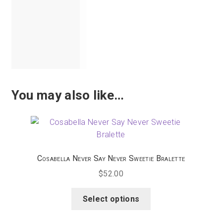
Tomato,
Tourmaline,
Tropical
Water,
White
You may also like…
Cosabella Never Say Never Sweetie Bralette
$
52.00
This
Select options
product
has