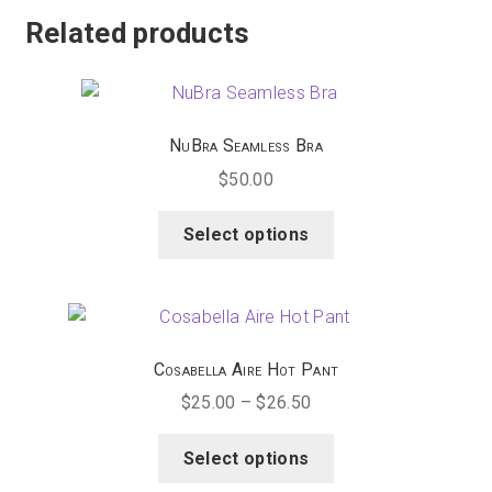
multiple
Related products
variants.
The
options
may
NuBra Seamless Bra
be
$
50.00
chosen
on
This
Select options
the
product
product
has
page
multiple
variants.
The
Cosabella Aire Hot Pant
options
Price
$
25.00
–
$
26.50
may
range:
be
This
$25.00
Select options
chosen
product
through