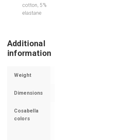
cotton, 5%
elastane
Additional
information
Weight
6 oz
Dimensions
7 × 5 × 1 in
Cosabella
Acid Lime,
colors
Aloe,
Barbados,
Black, Blue