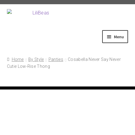
Skip
Skip
to
to
navigation
content
Menu
Home
Home
By Style
Panties
Cosabella Never Say Never
Cutie Low-Rise Thong
About
Shop
Fittings