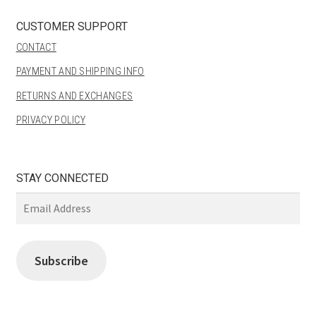
CUSTOMER SUPPORT
CONTACT
PAYMENT AND SHIPPING INFO
RETURNS AND EXCHANGES
PRIVACY POLICY
STAY CONNECTED
Email
Address
Subscribe