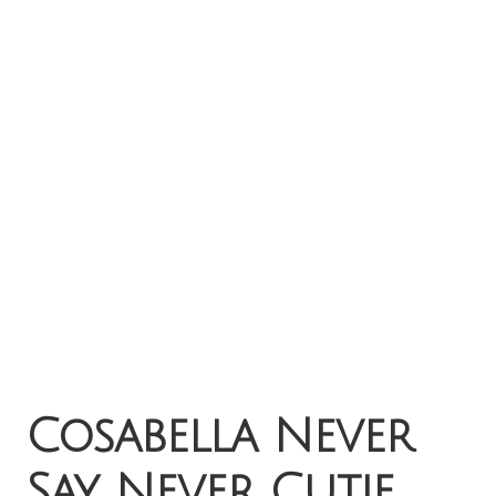
Cosabella Never
Say Never Cutie