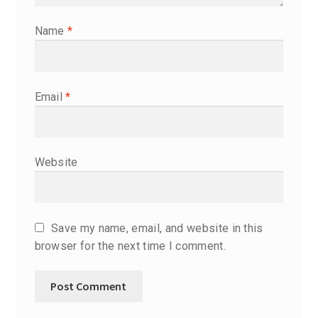
Name
*
Email
*
Website
Save my name, email, and website in this
browser for the next time I comment.