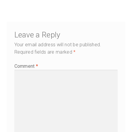
Leave a Reply
Your email address will not be published.
Required fields are marked
*
Comment
*