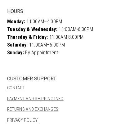
HOURS
Monday:
11:00AM–4:00PM
Tuesday & Wednesday:
11:00AM-6:00PM
Thursday & Friday:
11:00AM-8:00PM
Saturday:
11:00AM–6:00PM
Sunday:
By Appointment
CUSTOMER SUPPORT
CONTACT
PAYMENT AND SHIPPING INFO
RETURNS AND EXCHANGES
PRIVACY POLICY