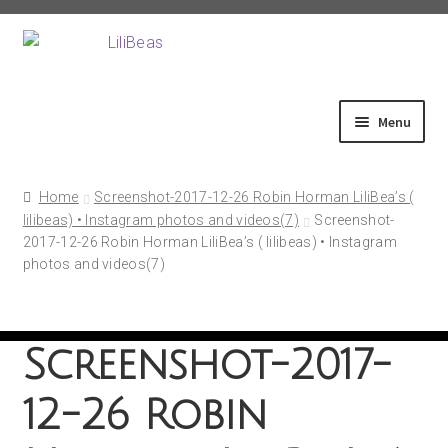
Skip
Skip
to
to
navigation
content
Menu
Home
Home
Screenshot-2017-12-26 Robin Horman LiliBea’s (
lilibeas) • Instagram photos and videos(7)
Screenshot-
2017-12-26 Robin Horman LiliBea’s ( lilibeas) • Instagram
About
photos and videos(7)
Shop
Screenshot-2017-
Fittings
12-26 Robin