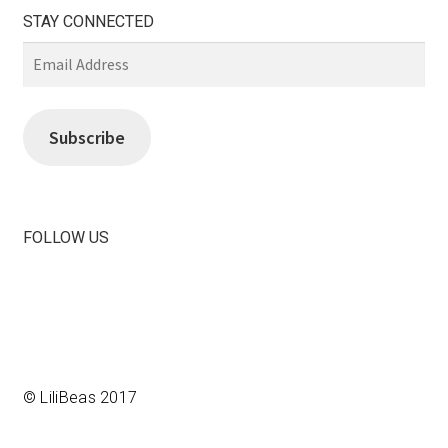
STAY CONNECTED
Email
Address
Subscribe
FOLLOW US
View
View
LiliBeas-
LiliBeas’s
139066475085’s
profile
profile
on
on
Instagram
Facebook
© LiliBeas 2017