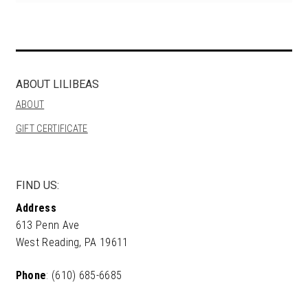
ABOUT LILIBEAS
ABOUT
GIFT CERTIFICATE
FIND US:
Address
613 Penn Ave
West Reading, PA 19611
Phone
: (610) 685-6685