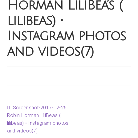
Horman LiliBea’s (
Happenings
lilibeas) •
Contact
Instagram photos
and videos(7)
Post
Previous
Screenshot-2017-12-26
post:
Robin Horman LiliBea’s (
lilibeas) • Instagram photos
navigation
and videos(7)