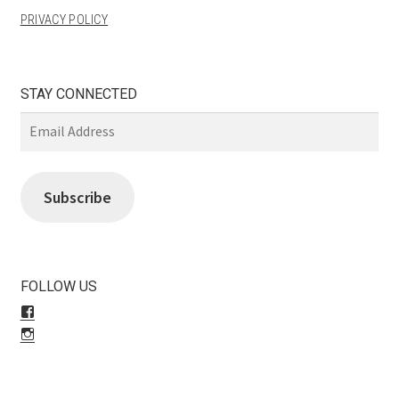
PRIVACY POLICY
STAY CONNECTED
Email
Address
Subscribe
FOLLOW US
View
LiliBeas-
View
139066475085’s
LiliBeas’s
profile
profile
on
on
Facebook
Instagram