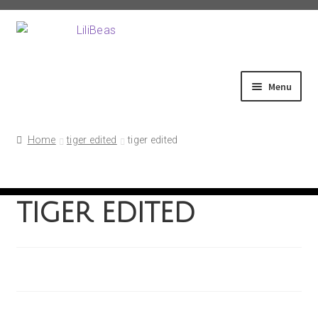
Skip
Skip
to
to
navigation
content
Menu
Home
Home
tiger edited
tiger edited
About
tiger edited
Shop
Fittings