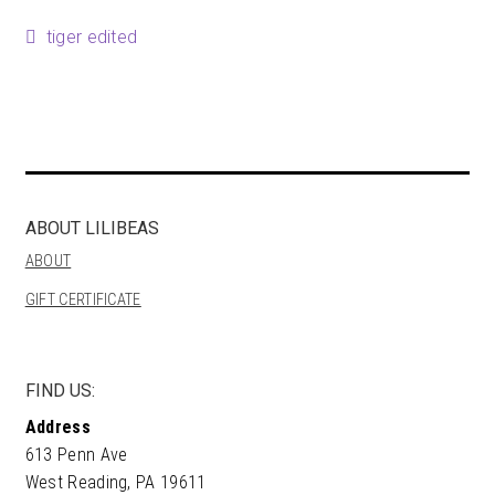
Happenings
Post
Previous
tiger edited
post:
Contact
navigation
ABOUT LILIBEAS
ABOUT
GIFT CERTIFICATE
FIND US:
Address
613 Penn Ave
West Reading, PA 19611