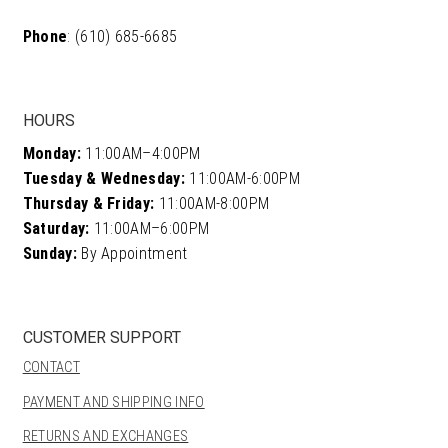
Phone
: (610) 685-6685
HOURS
Monday:
11:00AM–4:00PM
Tuesday & Wednesday:
11:00AM-6:00PM
Thursday & Friday:
11:00AM-8:00PM
Saturday:
11:00AM–6:00PM
Sunday:
By Appointment
CUSTOMER SUPPORT
CONTACT
PAYMENT AND SHIPPING INFO
RETURNS AND EXCHANGES